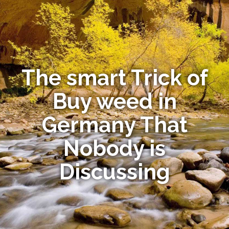
The smart Trick of
Buy weed in
Germany That
Nobody is
Discussing