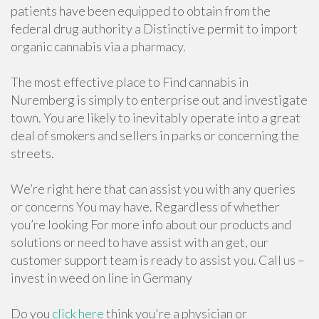
patients have been equipped to obtain from the
federal drug authority a Distinctive permit to import
organic cannabis via a pharmacy.
The most effective place to Find cannabis in
Nuremberg is simply to enterprise out and investigate
town. You are likely to inevitably operate into a great
deal of smokers and sellers in parks or concerning the
streets.
We’re right here that can assist you with any queries
or concerns You may have. Regardless of whether
you’re looking For more info about our products and
solutions or need to have assist with an get, our
customer support team is ready to assist you. Call us –
invest in weed on line in Germany
Do you
click here
think you're a physician or