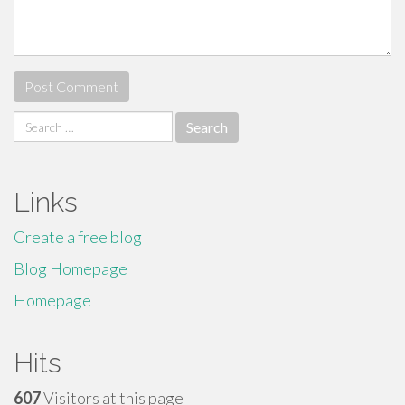
Search
for:
Links
Create a free blog
Blog Homepage
Homepage
Hits
607
Visitors at this page