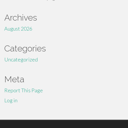
Archives
August 2026
Categories
Uncategorized
Meta
Report This Page
Log in