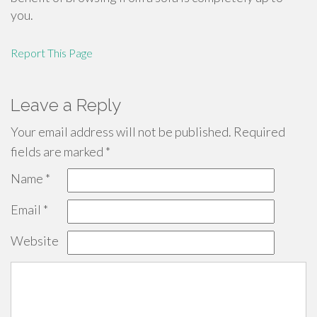
you.
Report This Page
Leave a Reply
Your email address will not be published.
Required
fields are marked
*
Name
*
Email
*
Website