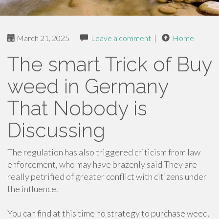
March 21, 2025
|
Leave a comment
|
Home
The smart Trick of Buy
weed in Germany
That Nobody is
Discussing
The regulation has also triggered criticism from law
enforcement, who may have brazenly said They are
really petrified of greater conflict with citizens under
the influence.
You can find at this time no strategy to purchase weed.