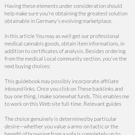
Having these elements under consideration should
help make sure you’re obtaining the greatest solution
obtainable in Germany’s evolving marketplace.
In this article You may as well get our professional
medical cannabis goods, obtain item informations, in
addition to certificates of analysis. Besides ordering
from the medical Local community section, you've the
next buying choices:
This guidebook may possibly incorporate affiliate
inbound links. Once you click on These backlinks and
buy one thing, I make somewhat funds. This enables me
to work on this Web site full-time. Relevant guides
The choice genuinely is determined by particular
desire—whether you value a arms-on tactic or the
benefit of browsing from a sofa is completely up to