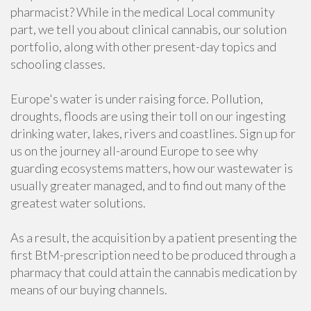
pharmacist? While in the medical Local community
part, we tell you about clinical cannabis, our solution
portfolio, along with other present-day topics and
schooling classes.
Europe's water is under raising force. Pollution,
droughts, floods are using their toll on our ingesting
drinking water, lakes, rivers and coastlines. Sign up for
us on the journey all-around Europe to see why
guarding ecosystems matters, how our wastewater is
usually greater managed, and to find out many of the
greatest water solutions.
As a result, the acquisition by a patient presenting the
first BtM-prescription need to be produced through a
pharmacy that could attain the cannabis medication by
means of our buying channels.