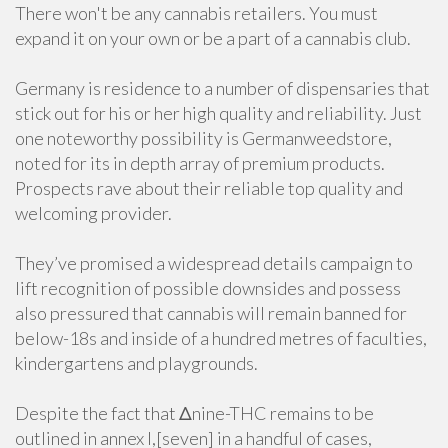
There won't be any cannabis retailers. You must
expand it on your own or be a part of a cannabis club.
Germany is residence to a number of dispensaries that
stick out for his or her high quality and reliability. Just
one noteworthy possibility is Germanweedstore,
noted for its in depth array of premium products.
Prospects rave about their reliable top quality and
welcoming provider.
They’ve promised a widespread details campaign to
lift recognition of possible downsides and possess
also pressured that cannabis will remain banned for
below-18s and inside of a hundred metres of faculties,
kindergartens and playgrounds.
Despite the fact that Δnine-THC remains to be
outlined in annex I,[seven] in a handful of cases,